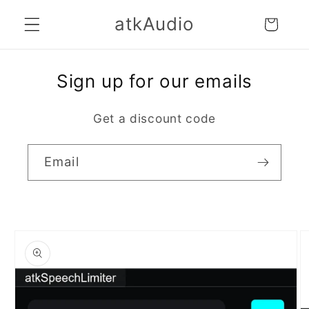
Skip to
atkAudio
Cart
content
Sign up for our emails
Get a discount code
Email
Skip to
product
information