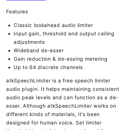
Features
Classic lookahead audio limiter
Input gain, threshold and output ceiling
adjustments
Wideband de-esser
Gain reduction & de-essing metering
Up to 64 discrete channels
atkSpeechLimiter is a free speech limiter
audio plugin. It helps maintaining consistent
audio peak levels and can function as a de-
esser. Although atkSpeechLimiter works on
different kinds of materials, it's been
designed for human voice. Set limiter