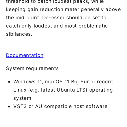
threshold to catch loudest peaks, while
keeping gain reduction meter generally above
the mid point. De-esser should be set to
catch only loudest and most problematic
sibilances.
Documentation
System requirements
Windows 11, macOS 11 Big Sur or recent
Linux (e.g. latest Ubuntu LTS) operating
system
VST3 or AU compatible host software